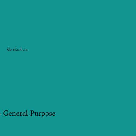
Contact Us
o General Purpose